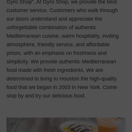
Gyro Shop”. At Gyro Shop, we provide the best
customer service. Customers who walk through
our doors understand and appreciate the
unforgettable combination of authentic
Mediterranean cuisine, warm hospitality, inviting
atmosphere, friendly service, and affordable
prices, with an emphasis on freshness and
simplicity. We provide authentic Mediterranean
food made with fresh ingredients. We are
determined to bring to Houston the high-quality
food that we began in 2003 in New York. Come
stop by and try our delicious food.