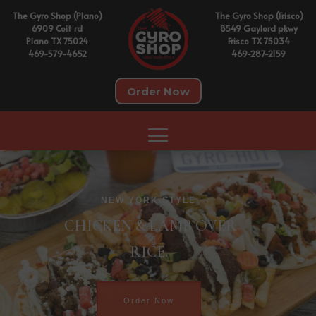
The Gyro Shop (Plano)
The Gyro Shop (Frisco)
6909 Coit rd
8549 Gaylord pkwy
Plano TX 75024
Frisco TX 75034
469-579-4652
469-287-2159
Order Now
NEW YORK STYLE
CHICKEN & LAMB OVER
RICE.
Order Now