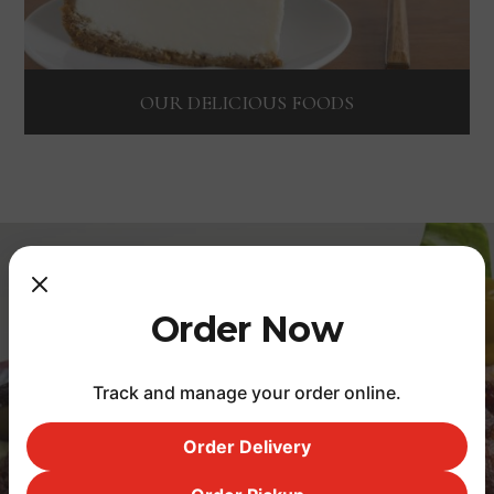
OUR DELICIOUS FOODS
Featured comments
Order Now
Track and manage your order online.
I have never felt bothered to
Order Delivery
review anything before, but I