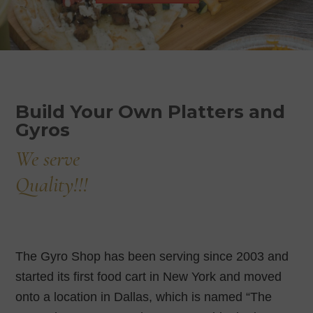
Build Your Own Platters and
Gyros
We serve
Quality!!!
The Gyro Shop has been serving since 2003 and
started its first food cart in New York and moved
onto a location in Dallas, which is named “The