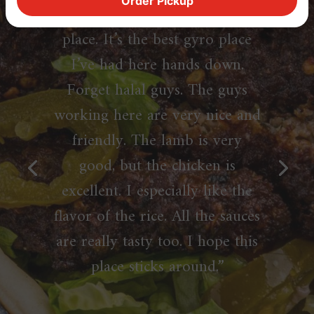
Order Pickup
felt like I had to with this
place. It’s the best gyro place
I’ve had here hands down.
Forget halal guys. The guys
working here are very nice and
friendly. The lamb is very
good, but the chicken is
excellent. I especially like the
flavor of the rice. All the sauces
are really tasty too. I hope this
place sticks around.”