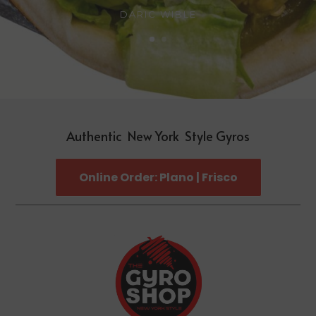
DARIC WIBLE
Authentic New York Style Gyros
Online Order: Plano | Frisco