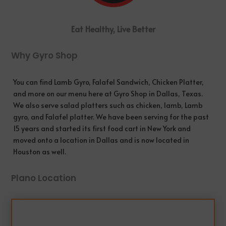
Eat Healthy, Live Better
Why Gyro Shop
You can find Lamb Gyro, Falafel Sandwich, Chicken Platter,
and more on our menu here at Gyro Shop in
Dallas
, Texas.
We also serve salad platters such as chicken, lamb, Lamb
gyro, and Falafel platter. We have been serving for the past
15 years and started its first food cart in New York and
moved onto a location in Dallas and is now located in
Houston as well.
Plano Location