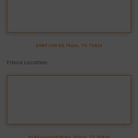
6909 Coit Rd, Plano, TX-75024
Frisco Location
8549 Gaylord pkwy, Frisco, TX 75034