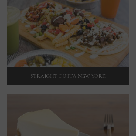
STRAIGHT OUTTA NEW YORK