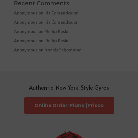
Recent Comments
Anonymous
on
Iris Comendador
Anonymous
on
Iris Comendador
Anonymous
on
Phillip Koski
Anonymous
on
Phillip Koski
Anonymous
on
Francis Schommer
Authentic New York Style Gyros
Online Order: Plano | Frisco