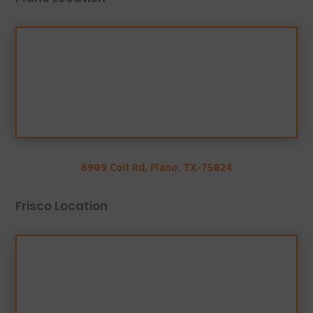
6909 Coit Rd, Plano, TX-75024
Frisco Location